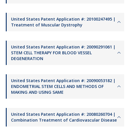
United States Patent Application #: 20100247495 |
Treatment of Muscular Dystrophy
United States Patent Application #: 20090291061 |
STEM CELL THERAPY FOR BLOOD VESSEL
DEGENERATION
United States Patent Application #: 20090053182 |
ENDOMETRIAL STEM CELLS AND METHODS OF
MAKING AND USING SAME
United States Patent Application #: 20080260704 |
Combination Treatment of Cardiovascular Disease