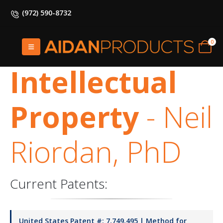
(972) 590-8732
HOME
INTELLECTUAL PROPERTY
0
Intellectual
Property
- Neil
Riordan, PhD
Current Patents:
United States Patent #: 7,749,495 | Method for