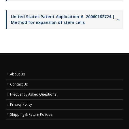
United States Patent Application #: 20060182724 |
Method for expansion of stem cells
About Us
Contact Us
Frequently Asked Questions
Privacy Policy
Shipping & Return Policies