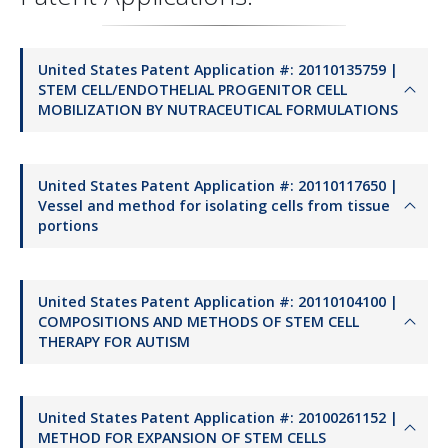
United States Patent Application #: 20110135759 |
STEM CELL/ENDOTHELIAL PROGENITOR CELL
MOBILIZATION BY NUTRACEUTICAL FORMULATIONS
United States Patent Application #: 20110117650 |
Vessel and method for isolating cells from tissue
portions
United States Patent Application #: 20110104100 |
COMPOSITIONS AND METHODS OF STEM CELL
THERAPY FOR AUTISM
United States Patent Application #: 20100261152 |
METHOD FOR EXPANSION OF STEM CELLS