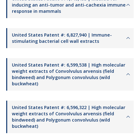
inducing an anti-tumor and anti-cachexia immune
response in mammals
United States Patent #: 6,827,940 | Immune-
stimulating bacterial cell wall extracts
United States Patent #: 6,599,538 | High molecular
weight extracts of Convolvulus arvensis (field
bindweed) and Polygonum convolvulus (wild
buckwheat)
United States Patent #: 6,596,322 | High molecular
weight extracts of Convolvulus arvensis (field
bindweed) and Polygonum convolvulus (wild
buckwheat)