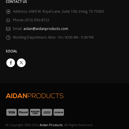
CONTACT US
Address:
4040 W. Royal Lane, Suite 100, Irving, TX 75063
Phone:
(972) 590-8732
Email:
aidan@aidanproducts.com
Working Days/Hours:
Mon - Fri / 8:00 AM - 5:00 PM
SOCIAL
© Copyright 2000-2026
Aidan Products
. All Rights Reserved.