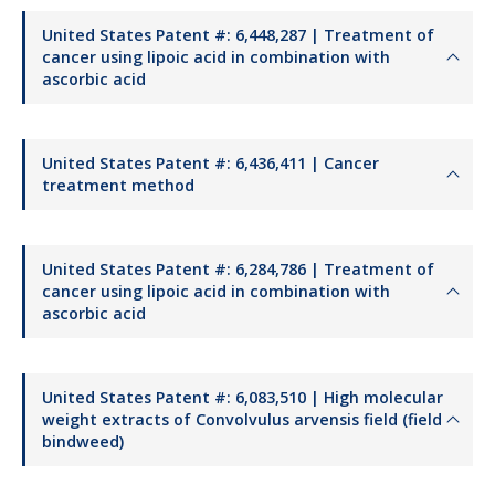
United States Patent #: 6,448,287 | Treatment of
cancer using lipoic acid in combination with
ascorbic acid
United States Patent #: 6,436,411 | Cancer
treatment method
United States Patent #: 6,284,786 | Treatment of
cancer using lipoic acid in combination with
ascorbic acid
United States Patent #: 6,083,510 | High molecular
weight extracts of Convolvulus arvensis field (field
bindweed)