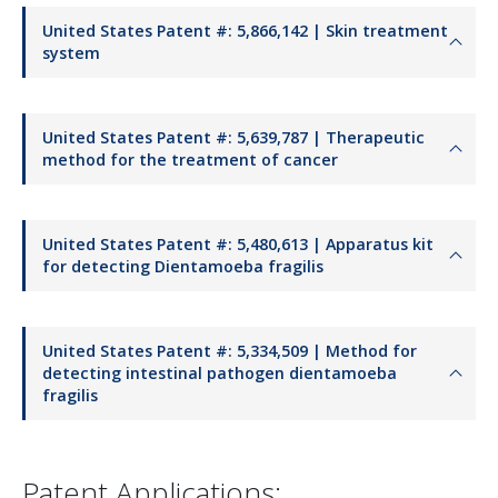
United States Patent #: 5,866,142 | Skin treatment
system
United States Patent #: 5,639,787 | Therapeutic
method for the treatment of cancer
United States Patent #: 5,480,613 | Apparatus kit
for detecting Dientamoeba fragilis
United States Patent #: 5,334,509 | Method for
detecting intestinal pathogen dientamoeba
fragilis
Patent Applications: