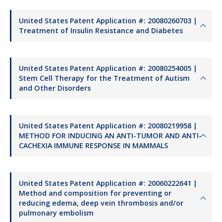
United States Patent Application #: 20080260703 |
Treatment of Insulin Resistance and Diabetes
United States Patent Application #: 20080254005 |
Stem Cell Therapy for the Treatment of Autism
and Other Disorders
United States Patent Application #: 20080219958 |
METHOD FOR INDUCING AN ANTI-TUMOR AND ANTI-
CACHEXIA IMMUNE RESPONSE IN MAMMALS
United States Patent Application #: 20060222641 |
Method and composition for preventing or
reducing edema, deep vein thrombosis and/or
pulmonary embolism