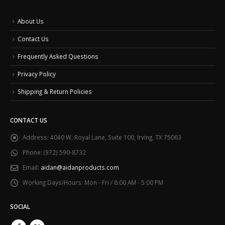
About Us
Contact Us
Frequently Asked Questions
Privacy Policy
Shipping & Return Policies
CONTACT US
Address:
4040 W. Royal Lane, Suite 100, Irving, TX 75063
Phone:
(972) 590-8732
Email:
aidan@aidanproducts.com
Working Days/Hours:
Mon - Fri / 8:00 AM - 5:00 PM
SOCIAL