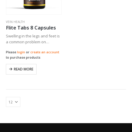
VEIN HEALTH
Flite Tabs 8 Capsules
Swelling in the legs and feet is
a common problem on
airplane flights. In a
Please
login
or
create an account
randomized, controlled study
to purchase products
of subjects on international
long-haul flights, Flite Tabs
READ MORE
significantly promoted vein
health…