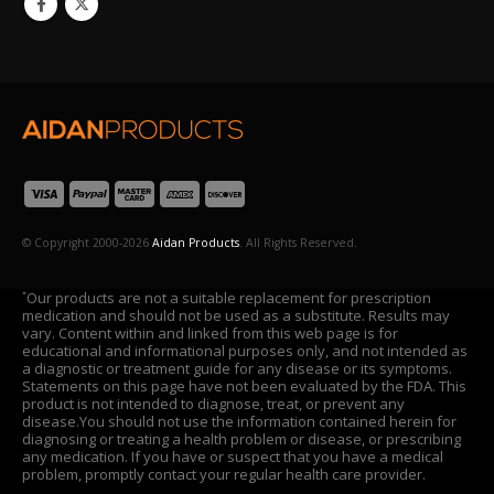
© Copyright 2000-2026
Aidan Products
. All Rights Reserved.
Our products are not a suitable replacement for prescription
*
medication and should not be used as a substitute. Results may
vary. Content within and linked from this web page is for
educational and informational purposes only, and not intended as
a diagnostic or treatment guide for any disease or its symptoms.
Statements on this page have not been evaluated by the FDA. This
product is not intended to diagnose, treat, or prevent any
disease.You should not use the information contained herein for
diagnosing or treating a health problem or disease, or prescribing
any medication. If you have or suspect that you have a medical
problem, promptly contact your regular health care provider.