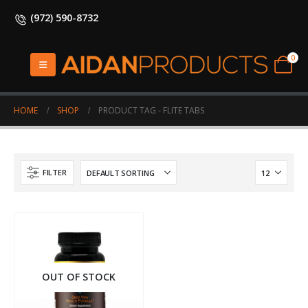
(972) 590-8732
0
HOME
SHOP
PRODUCT TAG -
FLITE TABS
FILTER
OUT OF STOCK