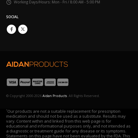
Working Days/Hours:
Mon - Fri / 8:00 AM - 5:00 PM
SOCIAL
© Copyright 2000-2026
Aidan Products
. All Rights Reserved.
Our products are not a suitable replacement for prescription
*
medication and should not be used as a substitute. Results may
vary. Content within and linked from this web page is for
educational and informational purposes only, and not intended as
a diagnostic or treatment guide for any disease or its symptoms.
Statements on this page have not been evaluated by the FDA. This