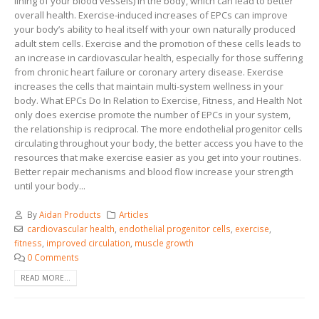
lining of your blood vessels) in the body, which can lead to better
overall health. Exercise-induced increases of EPCs can improve
your body’s ability to heal itself with your own naturally produced
adult stem cells. Exercise and the promotion of these cells leads to
an increase in cardiovascular health, especially for those suffering
from chronic heart failure or coronary artery disease. Exercise
increases the cells that maintain multi-system wellness in your
body. What EPCs Do In Relation to Exercise, Fitness, and Health Not
only does exercise promote the number of EPCs in your system,
the relationship is reciprocal. The more endothelial progenitor cells
circulating throughout your body, the better access you have to the
resources that make exercise easier as you get into your routines.
Better repair mechanisms and blood flow increase your strength
until your body...
By
Aidan Products
Articles
cardiovascular health
,
endothelial progenitor cells
,
exercise
,
fitness
,
improved circulation
,
muscle growth
0 Comments
READ MORE...