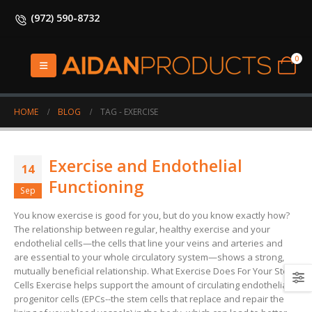
(972) 590-8732
0
HOME
BLOG
TAG -
EXERCISE
Exercise and Endothelial
14
Functioning
Sep
You know exercise is good for you, but do you know exactly how?
The relationship between regular, healthy exercise and your
endothelial cells—the cells that line your veins and arteries and
are essential to your whole circulatory system—shows a strong,
mutually beneficial relationship. What Exercise Does For Your Stem
Cells Exercise helps support the amount of circulating endothelial
progenitor cells (EPCs--the stem cells that replace and repair the