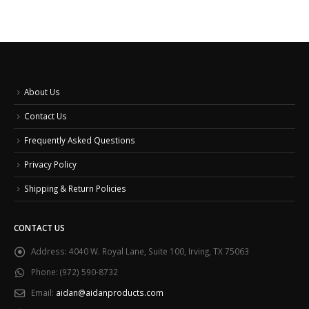
About Us
Contact Us
Frequently Asked Questions
Privacy Policy
Shipping & Return Policies
CONTACT US
Address:
4040 W. Royal Lane, Suite 100, Irving, TX 75063
Phone:
(972) 590-8732
Email:
aidan@aidanproducts.com